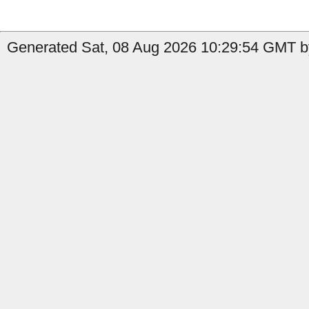
Generated Sat, 08 Aug 2026 10:29:54 GMT by