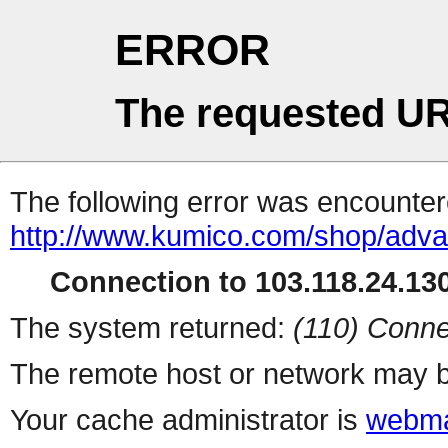
ERROR
The requested UR
The following error was encountere
http://www.kumico.com/shop/adv
Connection to 103.118.24.130
The system returned:
(110) Conne
The remote host or network may b
Your cache administrator is
webma