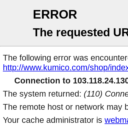
ERROR
The requested UR
The following error was encountere
http://www.kumico.com/shop/inde
Connection to 103.118.24.130
The system returned:
(110) Conne
The remote host or network may b
Your cache administrator is
webma