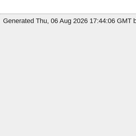
Generated Thu, 06 Aug 2026 17:44:06 GMT by