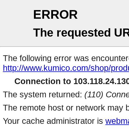
ERROR
The requested UR
The following error was encountere
http://www.kumico.com/shop/prod
Connection to 103.118.24.130
The system returned:
(110) Conne
The remote host or network may b
Your cache administrator is
webma