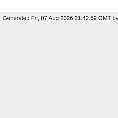
Generated Fri, 07 Aug 2026 21:42:59 GMT by