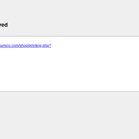
ved
kumico.com/shop/printing.php?