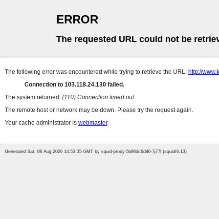
ERROR
The requested URL could not be retrie
The following error was encountered while trying to retrieve the URL:
http://www.
Connection to 103.118.24.130 failed.
The system returned:
(110) Connection timed out
The remote host or network may be down. Please try the request again.
Your cache administrator is
webmaster
.
Generated Sat, 08 Aug 2026 14:53:35 GMT by squid-proxy-5b96dc6d46-7j77l (squid/6.13)